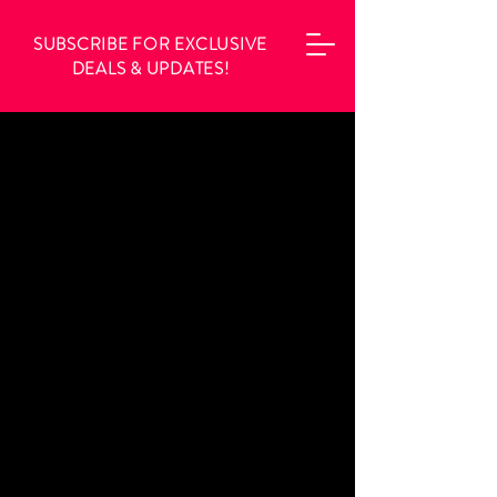
SUBSCRIBE FOR EXCLUSIVE
DEALS & UPDATES!