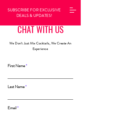
SUBSCRIBE FOR EXCLUSIVE
DEALS & UPDATES!
CHAT WITH US
We Don't Just Mix Cocktails, We Create An
E
xperience
First Name
Last Name
Email