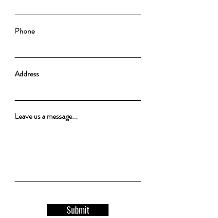
Phone
Address
Leave us a message...
Submit